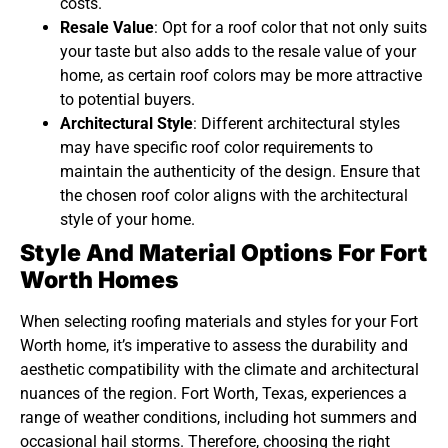
costs.
Resale Value
: Opt for a roof color that not only suits
your taste but also adds to the resale value of your
home, as certain roof colors may be more attractive
to potential buyers.
Architectural Style
: Different architectural styles
may have specific roof color requirements to
maintain the authenticity of the design. Ensure that
the chosen roof color aligns with the architectural
style of your home.
Style And Material Options For Fort
Worth Homes
When selecting roofing materials and styles for your Fort
Worth home, it’s imperative to assess the durability and
aesthetic compatibility with the climate and architectural
nuances of the region. Fort Worth, Texas, experiences a
range of weather conditions, including hot summers and
occasional hail storms. Therefore, choosing the right