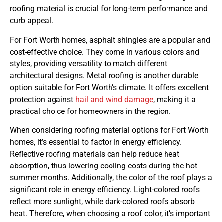
roofing material is crucial for long-term performance and
curb appeal.
For Fort Worth homes, asphalt shingles are a popular and
cost-effective choice. They come in various colors and
styles, providing versatility to match different
architectural designs. Metal roofing is another durable
option suitable for Fort Worth’s climate. It offers excellent
protection against
hail and wind damage
, making it a
practical choice for homeowners in the region.
When considering roofing material options for Fort Worth
homes, it’s essential to factor in energy efficiency.
Reflective roofing materials can help reduce heat
absorption, thus lowering cooling costs during the hot
summer months. Additionally, the color of the roof plays a
significant role in energy efficiency. Light-colored roofs
reflect more sunlight, while dark-colored roofs absorb
heat. Therefore, when choosing a roof color, it’s important