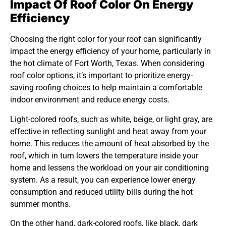
Impact Of Roof Color On Energy
Efficiency
Choosing the right color for your roof can significantly
impact the energy efficiency of your home, particularly in
the hot climate of Fort Worth, Texas. When considering
roof color options, it’s important to prioritize energy-
saving roofing choices to help maintain a comfortable
indoor environment and reduce energy costs.
Light-colored roofs, such as white, beige, or light gray, are
effective in reflecting sunlight and heat away from your
home. This reduces the amount of heat absorbed by the
roof, which in turn lowers the temperature inside your
home and lessens the workload on your air conditioning
system. As a result, you can experience lower energy
consumption and reduced utility bills during the hot
summer months.
On the other hand, dark-colored roofs, like black, dark