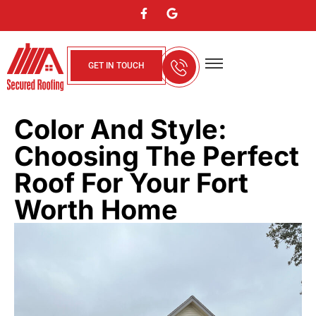
GET IN TOUCH
About Us
Contact Us
Service Areas
Color And Style:
Choosing The Perfect
Roof For Your Fort
Worth Home