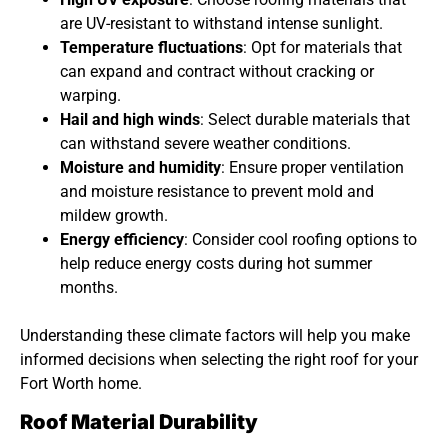
are UV-resistant to withstand intense sunlight.
Temperature fluctuations
: Opt for materials that
can expand and contract without cracking or
warping.
Hail and high winds
: Select durable materials that
can withstand severe weather conditions.
Moisture and humidity
: Ensure proper ventilation
and moisture resistance to prevent mold and
mildew growth.
Energy efficiency
: Consider cool roofing options to
help reduce energy costs during hot summer
months.
Understanding these climate factors will help you make
informed decisions when selecting the right roof for your
Fort Worth home.
Roof Material Durability