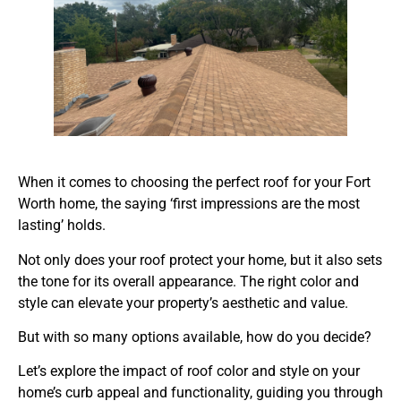
When it comes to choosing the perfect roof for your Fort
Worth home, the saying ‘first impressions are the most
lasting’ holds.
Not only does your roof protect your home, but it also sets
the tone for its overall appearance. The right color and
style can elevate your property’s aesthetic and value.
But with so many options available, how do you decide?
Let’s explore the impact of roof color and style on your
home’s curb appeal and functionality, guiding you through