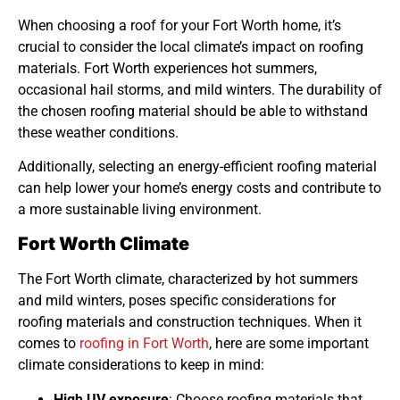
When choosing a roof for your Fort Worth home, it’s
crucial to consider the local climate’s impact on roofing
materials. Fort Worth experiences hot summers,
occasional hail storms, and mild winters. The durability of
the chosen roofing material should be able to withstand
these weather conditions.
Additionally, selecting an energy-efficient roofing material
can help lower your home’s energy costs and contribute to
a more sustainable living environment.
Fort Worth Climate
The Fort Worth climate, characterized by hot summers
and mild winters, poses specific considerations for
roofing materials and construction techniques. When it
comes to
roofing in Fort Worth
, here are some important
climate considerations to keep in mind:
High UV exposure
: Choose roofing materials that