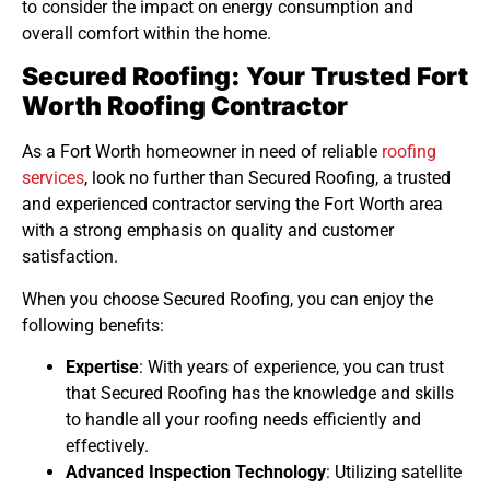
to consider the impact on energy consumption and
overall comfort within the home.
Secured Roofing: Your Trusted Fort
Worth Roofing Contractor
As a Fort Worth homeowner in need of reliable
roofing
services
, look no further than Secured Roofing, a trusted
and experienced contractor serving the Fort Worth area
with a strong emphasis on quality and customer
satisfaction.
When you choose Secured Roofing, you can enjoy the
following benefits:
Expertise
: With years of experience, you can trust
that Secured Roofing has the knowledge and skills
to handle all your roofing needs efficiently and
effectively.
Advanced Inspection Technology
: Utilizing satellite