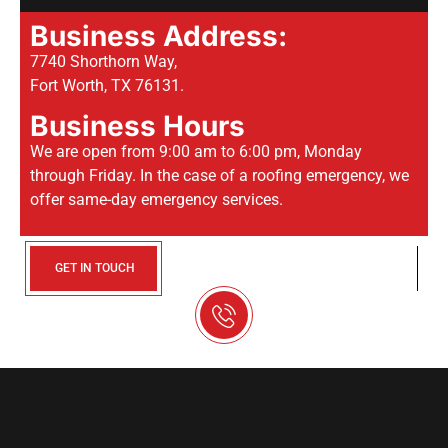
Business Address:
7740 Shorthorn Way,
Fort Worth, TX 76131.
Business Hours
We are open from 9:00 am to 6:00 pm, Monday
through Friday. In the case of a roofing emergency, we
offer same-day emergency services.
GET IN TOUCH