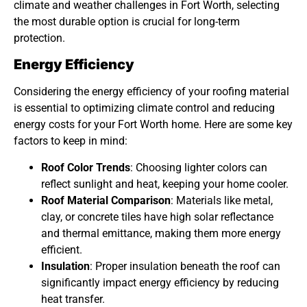
climate and weather challenges in Fort Worth, selecting
the most durable option is crucial for long-term
protection.
Energy Efficiency
Considering the energy efficiency of your roofing material
is essential to optimizing climate control and reducing
energy costs for your Fort Worth home. Here are some key
factors to keep in mind:
Roof Color Trends
: Choosing lighter colors can
reflect sunlight and heat, keeping your home cooler.
Roof Material Comparison
: Materials like metal,
clay, or concrete tiles have high solar reflectance
and thermal emittance, making them more energy
efficient.
Insulation
: Proper insulation beneath the roof can
significantly impact energy efficiency by reducing
heat transfer.