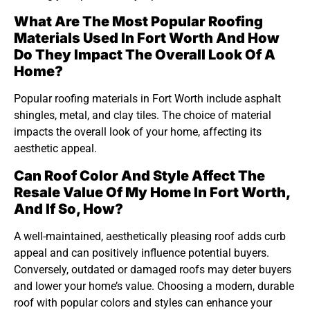
What Are The Most Popular Roofing
Materials Used In Fort Worth And How
Do They Impact The Overall Look Of A
Home?
Popular roofing materials in Fort Worth include asphalt
shingles, metal, and clay tiles. The choice of material
impacts the overall look of your home, affecting its
aesthetic appeal.
Can Roof Color And Style Affect The
Resale Value Of My Home In Fort Worth,
And If So, How?
A well-maintained, aesthetically pleasing roof adds curb
appeal and can positively influence potential buyers.
Conversely, outdated or damaged roofs may deter buyers
and lower your home’s value. Choosing a modern, durable
roof with popular colors and styles can enhance your