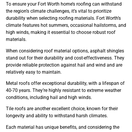
To ensure your Fort Worth home’s roofing can withstand
the region’s climate challenges, it’s vital to prioritize
durability when selecting roofing materials. Fort Worth’s
climate features hot summers, occasional hailstorms, and
high winds, making it essential to choose robust roof
materials.
When considering roof material options, asphalt shingles
stand out for their durability and cost-effectiveness. They
provide reliable protection against hail and wind and are
relatively easy to maintain.
Metal roofs offer exceptional durability, with a lifespan of
40-70 years. They’re highly resistant to extreme weather
conditions, including hail and high winds.
Tile roofs are another excellent choice, known for their
longevity and ability to withstand harsh climates.
Each material has unique benefits, and considering the