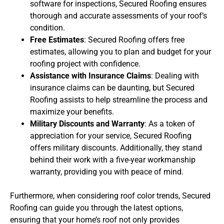
software for inspections, Secured Roofing ensures
thorough and accurate assessments of your roof’s
condition.
Free Estimates
: Secured Roofing offers free
estimates, allowing you to plan and budget for your
roofing project with confidence.
Assistance with Insurance Claims
: Dealing with
insurance claims can be daunting, but Secured
Roofing assists to help streamline the process and
maximize your benefits.
Military Discounts and Warranty
: As a token of
appreciation for your service, Secured Roofing
offers military discounts. Additionally, they stand
behind their work with a five-year workmanship
warranty, providing you with peace of mind.
Furthermore, when considering roof color trends, Secured
Roofing can guide you through the latest options,
ensuring that your home’s roof not only provides