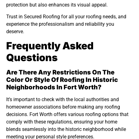
protection but also enhances its visual appeal.
Trust in Secured Roofing for all your roofing needs, and
experience the professionalism and reliability you
deserve.
Frequently Asked
Questions
Are There Any Restrictions On The
Color Or Style Of Roofing In Historic
Neighborhoods In Fort Worth?
It’s important to check with the local authorities and
homeowner associations before making any roofing
decisions. Fort Worth offers various roofing options that
comply with these regulations, ensuring your home
blends seamlessly into the historic neighborhood while
meeting your personal style preferences.