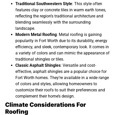
Traditional Southwestern Style
: This style often
features clay or concrete tiles in warm earth tones,
reflecting the region’s traditional architecture and
blending seamlessly with the surrounding
landscape.
Modern Metal Roofing
: Metal roofing is gaining
popularity in Fort Worth due to its durability, energy
efficiency, and sleek, contemporary look. It comes in
a variety of colors and can mimic the appearance of
traditional shingles or tiles.
Classic Asphalt Shingles
: Versatile and cost-
effective, asphalt shingles are a popular choice for
Fort Worth homes. They’re available in a wide range
of colors and styles, allowing homeowners to
customize their roofs to suit their preferences and
complement their home’s design.
Climate Considerations For
Roofing