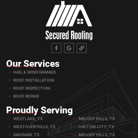
Our Services
HAIL & WIND DAMAGE
ROOF INSTALLATION
ROOF INSPECTION
ROOF REPAIR
Proudly Serving
WESTLAKE, TX
MELODY HILLS, TX
WESTOVER HILLS, TX
HALTOM CITY, TX
SAGINAW, TX
MELODY HILLS, TX