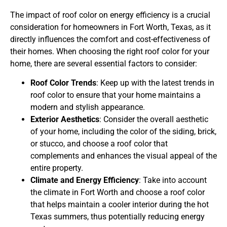
The impact of roof color on energy efficiency is a crucial
consideration for homeowners in Fort Worth, Texas, as it
directly influences the comfort and cost-effectiveness of
their homes. When choosing the right roof color for your
home, there are several essential factors to consider:
Roof Color Trends
: Keep up with the latest trends in
roof color to ensure that your home maintains a
modern and stylish appearance.
Exterior Aesthetics
: Consider the overall aesthetic
of your home, including the color of the siding, brick,
or stucco, and choose a roof color that
complements and enhances the visual appeal of the
entire property.
Climate and Energy Efficiency
: Take into account
the climate in Fort Worth and choose a roof color
that helps maintain a cooler interior during the hot
Texas summers, thus potentially reducing energy