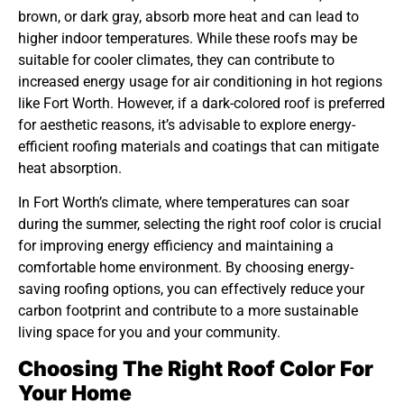
brown, or dark gray, absorb more heat and can lead to
higher indoor temperatures. While these roofs may be
suitable for cooler climates, they can contribute to
increased energy usage for air conditioning in hot regions
like Fort Worth. However, if a dark-colored roof is preferred
for aesthetic reasons, it’s advisable to explore energy-
efficient roofing materials and coatings that can mitigate
heat absorption.
In Fort Worth’s climate, where temperatures can soar
during the summer, selecting the right roof color is crucial
for improving energy efficiency and maintaining a
comfortable home environment. By choosing energy-
saving roofing options, you can effectively reduce your
carbon footprint and contribute to a more sustainable
living space for you and your community.
Choosing The Right Roof Color For
Your Home