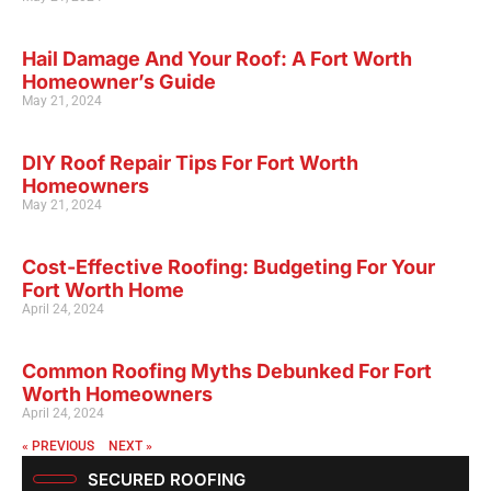
Hail Damage And Your Roof: A Fort Worth
Homeowner’s Guide
May 21, 2024
DIY Roof Repair Tips For Fort Worth
Homeowners
May 21, 2024
Cost-Effective Roofing: Budgeting For Your
Fort Worth Home
April 24, 2024
Common Roofing Myths Debunked For Fort
Worth Homeowners
April 24, 2024
« PREVIOUS
NEXT »
SECURED ROOFING