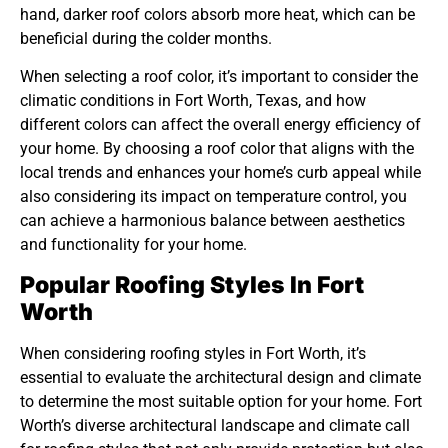
hand, darker roof colors absorb more heat, which can be
beneficial during the colder months.
When selecting a roof color, it’s important to consider the
climatic conditions in Fort Worth, Texas, and how
different colors can affect the overall energy efficiency of
your home. By choosing a roof color that aligns with the
local trends and enhances your home’s curb appeal while
also considering its impact on temperature control, you
can achieve a harmonious balance between aesthetics
and functionality for your home.
Popular Roofing Styles In Fort
Worth
When considering roofing styles in Fort Worth, it’s
essential to evaluate the architectural design and climate
to determine the most suitable option for your home. Fort
Worth’s diverse architectural landscape and climate call