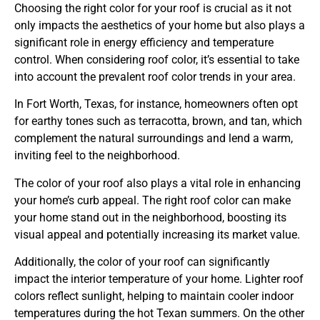
Choosing the right color for your roof is crucial as it not
only impacts the aesthetics of your home but also plays a
significant role in energy efficiency and temperature
control. When considering roof color, it’s essential to take
into account the prevalent roof color trends in your area.
In Fort Worth, Texas, for instance, homeowners often opt
for earthy tones such as terracotta, brown, and tan, which
complement the natural surroundings and lend a warm,
inviting feel to the neighborhood.
The color of your roof also plays a vital role in enhancing
your home’s curb appeal. The right roof color can make
your home stand out in the neighborhood, boosting its
visual appeal and potentially increasing its market value.
Additionally, the color of your roof can significantly
impact the interior temperature of your home. Lighter roof
colors reflect sunlight, helping to maintain cooler indoor
temperatures during the hot Texan summers. On the other