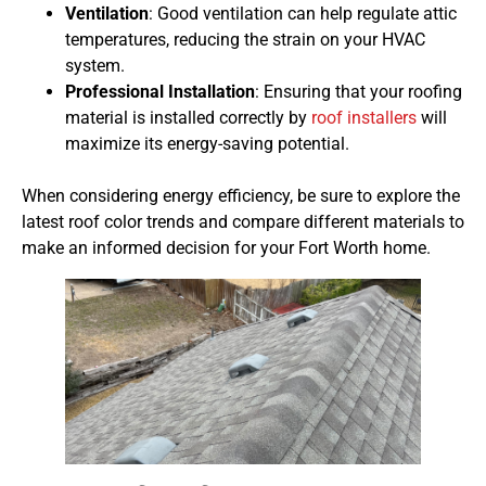
Ventilation
: Good ventilation can help regulate attic
temperatures, reducing the strain on your HVAC
system.
Professional Installation
: Ensuring that your roofing
material is installed correctly by
roof installers
will
maximize its energy-saving potential.
When considering energy efficiency, be sure to explore the
latest roof color trends and compare different materials to
make an informed decision for your Fort Worth home.