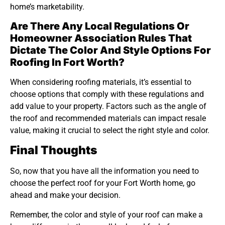
home’s marketability.
Are There Any Local Regulations Or
Homeowner Association Rules That
Dictate The Color And Style Options For
Roofing In Fort Worth?
When considering roofing materials, it’s essential to
choose options that comply with these regulations and
add value to your property. Factors such as the angle of
the roof and recommended materials can impact resale
value, making it crucial to select the right style and color.
Final Thoughts
So, now that you have all the information you need to
choose the perfect roof for your Fort Worth home, go
ahead and make your decision.
Remember, the color and style of your roof can make a