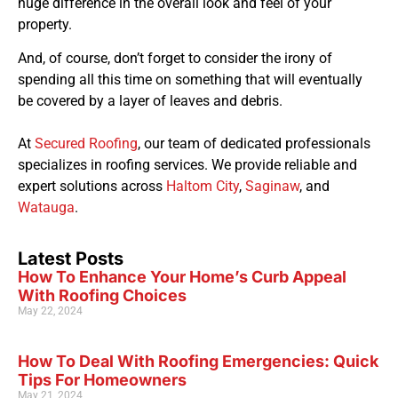
huge difference in the overall look and feel of your
property.
And, of course, don’t forget to consider the irony of
spending all this time on something that will eventually
be covered by a layer of leaves and debris.
At
Secured Roofing
, our team of dedicated professionals
specializes in roofing services. We provide reliable and
expert solutions across
Haltom City
,
Saginaw
, and
Watauga
.
Latest Posts
How To Enhance Your Home’s Curb Appeal
With Roofing Choices
May 22, 2024
How To Deal With Roofing Emergencies: Quick
Tips For Homeowners
May 21, 2024