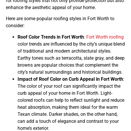
for roofing styles that not only provide protection but also
enhance the aesthetic appeal of your home.
Here are some popular roofing styles in Fort Worth to
consider:
Roof Color Trends in Fort Worth
:
Fort Worth roofing
color trends are influenced by the city’s unique blend
of traditional and modern architectural styles.
Earthy tones such as terracotta, slate gray, and deep
browns are popular choices that complement the
city’s natural surroundings and historical buildings.
Impact of Roof Color on Curb Appeal in Fort Worth
:
The color of your roof can significantly impact the
curb appeal of your home in Fort Worth. Light-
colored roofs can help to reflect sunlight and reduce
heat absorption, making them ideal for the warm
Texan climate. Darker shades, on the other hand,
can add a touch of elegance and contrast to your
home’s exterior.