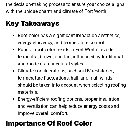
the decision-making process to ensure your choice aligns
with the unique charm and climate of Fort Worth.
Key Takeaways
Roof color has a significant impact on aesthetics,
energy efficiency, and temperature control.
Popular roof color trends in Fort Worth include
terracotta, brown, and tan, influenced by traditional
and modern architectural styles.
Climate considerations, such as UV resistance,
temperature fluctuations, hail, and high winds,
should be taken into account when selecting roofing
materials.
Energy-efficient roofing options, proper insulation,
and ventilation can help reduce energy costs and
improve overall comfort.
Importance Of Roof Color