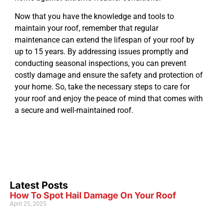
Now that you have the knowledge and tools to
maintain your roof, remember that regular
maintenance can extend the lifespan of your roof by
up to 15 years. By addressing issues promptly and
conducting seasonal inspections, you can prevent
costly damage and ensure the safety and protection of
your home. So, take the necessary steps to care for
your roof and enjoy the peace of mind that comes with
a secure and well-maintained roof.
Latest Posts
How To Spot Hail Damage On Your Roof
April 25, 2025