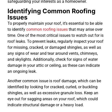
safeguarding your interests as a homeowner.
Identifying Common Roofing
Issues
To properly maintain your roof, it’s essential to be able
to identify
common roofing issues
that may arise over
time. One of the most critical issues to watch out for is
roof leaks. To prevent leaks, regularly inspect your roof
for missing, cracked, or damaged shingles, as well as
any signs of wear and tear around vents, chimneys,
and skylights. Additionally, check for signs of water
damage in your attic or ceiling, as these can indicate
an ongoing leak.
Another common issue is roof damage, which can be
identified by looking for cracked, curled, or buckling
shingles, as well as excessive granule loss. Keep an
eye out for sagging areas on your roof, which could
indicate structural damage or a heavy load.