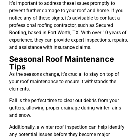
It’s important to address these issues promptly to
prevent further damage to your roof and home. If you
notice any of these signs, it’s advisable to contact a
professional roofing contractor, such as Secured
Roofing, based in Fort Worth, TX. With over 10 years of
experience, they can provide expert inspections, repairs,
and assistance with insurance claims.
Seasonal Roof Maintenance
Tips
As the seasons change, it’s crucial to stay on top of
your roof maintenance to ensure it withstands the
elements.
Fall is the perfect time to clear out debris from your
gutters, allowing proper drainage during winter rains
and snow.
Additionally, a winter roof inspection can help identify
any potential issues before they become major