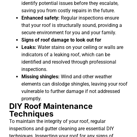
identify potential issues before they escalate,
saving you from costly repairs in the future.
Enhanced safety:
Regular inspections ensure
that your roof is structurally sound, providing a
secure environment for you and your family.
Signs of roof damage to look out for
Leaks:
Water stains on your ceiling or walls are
indicators of a leaking roof, which can be
identified and resolved through professional
inspections.
Missing shingles:
Wind and other weather
elements can dislodge shingles, leaving your roof
vulnerable to further damage if not addressed
promptly.
DIY Roof Maintenance
Techniques
To maintain the integrity of your roof, regular
inspections and gutter cleaning are essential DIY
techniques. Inspecting your roof for any signs of