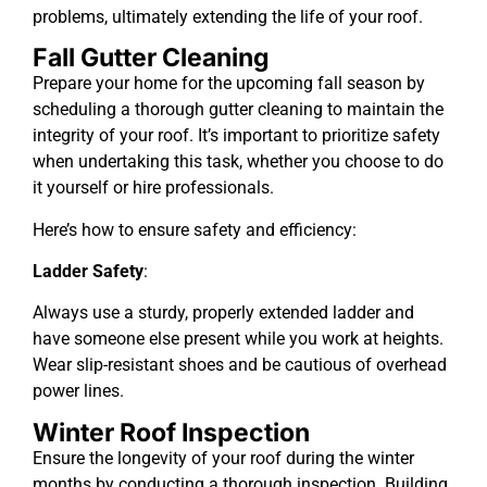
problems, ultimately extending the life of your roof.
Fall Gutter Cleaning
Prepare your home for the upcoming fall season by
scheduling a thorough gutter cleaning to maintain the
integrity of your roof. It’s important to prioritize safety
when undertaking this task, whether you choose to do
it yourself or hire professionals.
Here’s how to ensure safety and efficiency:
Ladder Safety
:
Always use a sturdy, properly extended ladder and
have someone else present while you work at heights.
Wear slip-resistant shoes and be cautious of overhead
power lines.
Winter Roof Inspection
Ensure the longevity of your roof during the winter
months by conducting a thorough inspection. Building