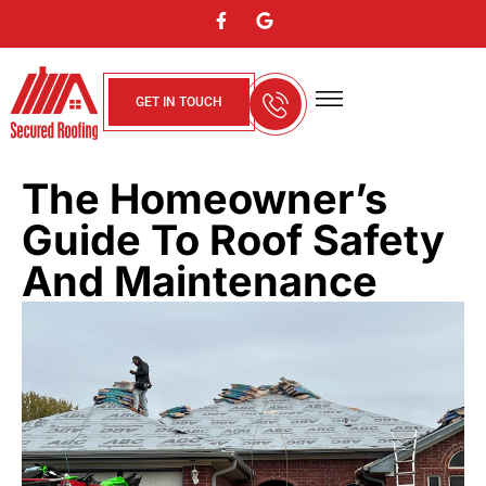
GET IN TOUCH
About Us
Contact Us
Service Areas
The Homeowner’s
Guide To Roof Safety
And Maintenance