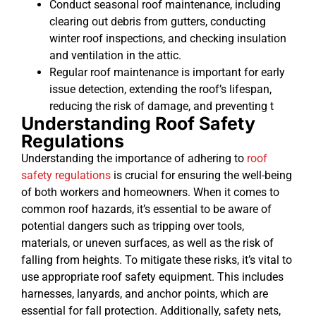
Conduct seasonal roof maintenance, including
clearing out debris from gutters, conducting
winter roof inspections, and checking insulation
and ventilation in the attic.
Regular roof maintenance is important for early
issue detection, extending the roof’s lifespan,
reducing the risk of damage, and preventing t
Understanding Roof Safety
Regulations
Understanding the importance of adhering to
roof
safety regulations
is crucial for ensuring the well-being
of both workers and homeowners. When it comes to
common roof hazards, it’s essential to be aware of
potential dangers such as tripping over tools,
materials, or uneven surfaces, as well as the risk of
falling from heights. To mitigate these risks, it’s vital to
use appropriate roof safety equipment. This includes
harnesses, lanyards, and anchor points, which are
essential for fall protection. Additionally, safety nets,