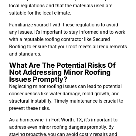
local regulations and that the materials used are
suitable for the local climate.
Familiarize yourself with these regulations to avoid
any issues. It’s important to stay informed and to work
with a reputable roofing contractor like Secured
Roofing to ensure that your roof meets all requirements
and standards.
What Are The Potential Risks Of
Not Addressing Minor Roofing
Issues Promptly?
Neglecting minor roofing issues can lead to potential
consequences like water damage, mold growth, and
structural instability. Timely maintenance is crucial to
prevent these risks.
As a homeowner in Fort Worth, TX, it’s important to
address even minor roofing dangers promptly. By
staying proactive, you can avoid costly repairs and