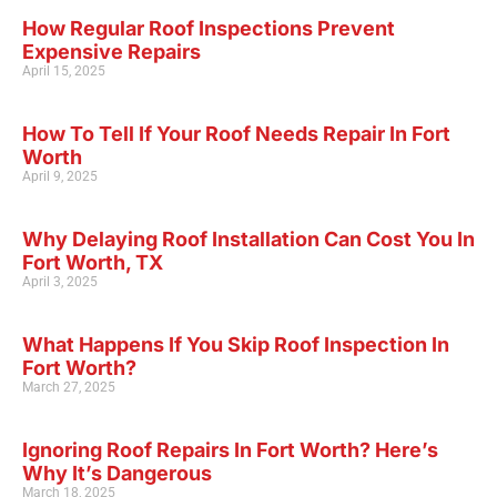
How Regular Roof Inspections Prevent
Expensive Repairs
April 15, 2025
How To Tell If Your Roof Needs Repair In Fort
Worth
April 9, 2025
Why Delaying Roof Installation Can Cost You In
Fort Worth, TX
April 3, 2025
What Happens If You Skip Roof Inspection In
Fort Worth?
March 27, 2025
Ignoring Roof Repairs In Fort Worth? Here’s
Why It’s Dangerous
March 18, 2025