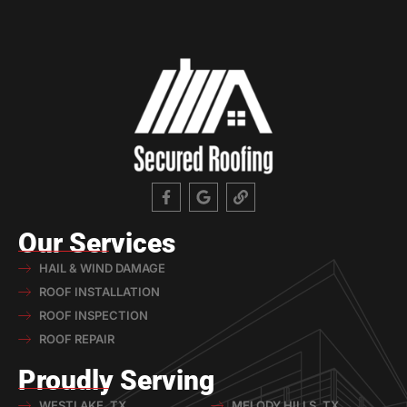
Our Services
HAIL & WIND DAMAGE
ROOF INSTALLATION
ROOF INSPECTION
ROOF REPAIR
Proudly Serving
WESTLAKE, TX
MELODY HILLS, TX