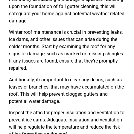
upon the foundation of fall gutter cleaning, this will
safeguard your home against potential weather-related
damage.
Winter roof maintenance is crucial in preventing leaks,
ice dams, and other issues that can arise during the
colder months. Start by examining the roof for any
signs of damage, such as cracked or missing shingles.
If any issues are found, ensure that they’re promptly
repaired.
Additionally, it’s important to clear any debris, such as
leaves or branches, that may have accumulated on the
roof. This will help prevent clogged gutters and
potential water damage.
Inspect the attic for proper insulation and ventilation to
prevent ice dams. Adequate insulation and ventilation
will help regulate the temperature and reduce the risk