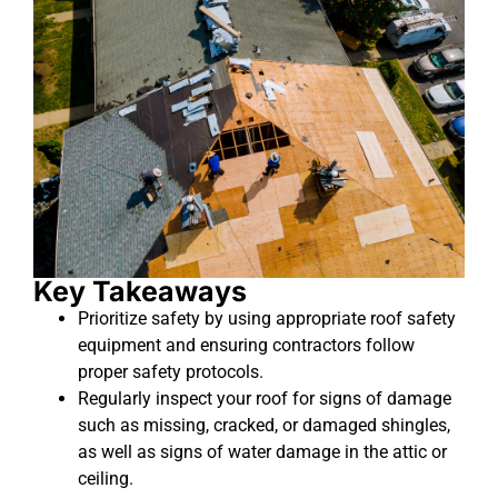
Key Takeaways
Prioritize safety by using appropriate roof safety
equipment and ensuring contractors follow
proper safety protocols.
Regularly inspect your roof for signs of damage
such as missing, cracked, or damaged shingles,
as well as signs of water damage in the attic or
ceiling.