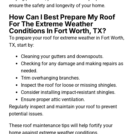
ensure the safety and longevity of your home.
How Can I Best Prepare My Roof
For The Extreme Weather
Conditions In Fort Worth, TX?
To prepare your roof for extreme weather in Fort Worth,
TX, start by:
Cleaning your gutters and downspouts.
Checking for any damage and making repairs as
needed.
Trim overhanging branches.
Inspect the roof for loose or missing shingles.
Consider installing impact-resistant shingles.
Ensure proper attic ventilation.
Regularly inspect and maintain your roof to prevent
potential issues.
These roof maintenance tips will help fortify your
home against extreme weather conditions.