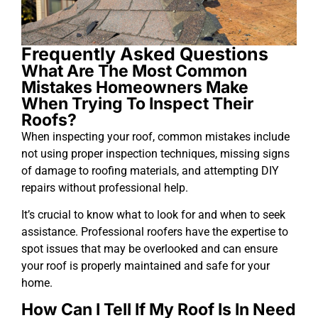
Frequently Asked Questions
What Are The Most Common
Mistakes Homeowners Make
When Trying To Inspect Their
Roofs?
When inspecting your roof, common mistakes include
not using proper inspection techniques, missing signs
of damage to roofing materials, and attempting DIY
repairs without professional help.
It’s crucial to know what to look for and when to seek
assistance. Professional roofers have the expertise to
spot issues that may be overlooked and can ensure
your roof is properly maintained and safe for your
home.
How Can I Tell If My Roof Is In Need