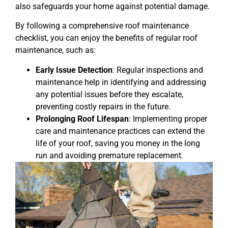
also safeguards your home against potential damage.
By following a comprehensive roof maintenance
checklist, you can enjoy the benefits of regular roof
maintenance, such as:
Early Issue Detection
: Regular inspections and
maintenance help in identifying and addressing
any potential issues before they escalate,
preventing costly repairs in the future.
Prolonging Roof Lifespan
: Implementing proper
care and maintenance practices can extend the
life of your roof, saving you money in the long
run and avoiding premature replacement.