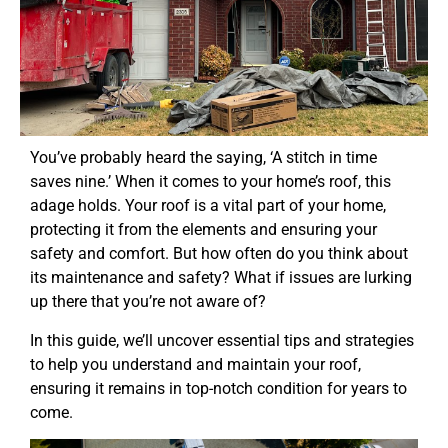
You’ve probably heard the saying, ‘A stitch in time
saves nine.’ When it comes to your home’s roof, this
adage holds. Your roof is a vital part of your home,
protecting it from the elements and ensuring your
safety and comfort. But how often do you think about
its maintenance and safety? What if issues are lurking
up there that you’re not aware of?
In this guide, we’ll uncover essential tips and strategies
to help you understand and maintain your roof,
ensuring it remains in top-notch condition for years to
come.