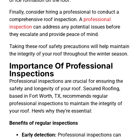
of ice formation on the roof.
Finally, consider hiring a professional to conduct a
comprehensive roof inspection. A
professional
inspection
can address any potential issues before
they escalate and provide peace of mind.
Taking these roof safety precautions will help maintain
the integrity of your roof throughout the winter season.
Importance Of Professional
Inspections
Professional inspections are crucial for ensuring the
safety and longevity of your roof. Secured Roofing,
based in Fort Worth, TX, recommends regular
professional inspections to maintain the integrity of
your roof. Here’s why they’re essential:
Benefits of regular inspections
Early detection:
Professional inspections can