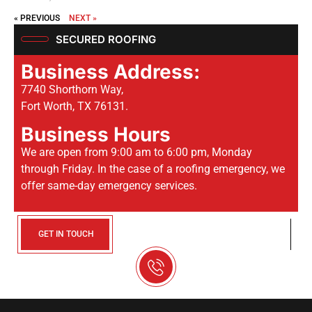
« PREVIOUS
NEXT »
SECURED ROOFING
Business Address:
7740 Shorthorn Way,
Fort Worth, TX 76131.
Business Hours
We are open from 9:00 am to 6:00 pm, Monday
through Friday. In the case of a roofing emergency, we
offer same-day emergency services.
GET IN TOUCH