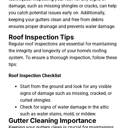
damage, such as missing shingles or cracks, can help
you catch potential issues early on. Additionally,
keeping your gutters clean and free from debris
ensures proper drainage and prevents water damage.
Roof Inspection Tips
Regular roof inspections are essential for maintaining
the integrity and longevity of your home’s roofing
system. To ensure a thorough inspection, follow these
tips:
Roof Inspection Checklist
Start from the ground and look for any visible
signs of damage such as missing, cracked, or
curled shingles.
Check for signs of water damage in the attic
such as water stains, mold, or mildew.
Gutter Cleaning Importance
Keeping your gutters clean is crucial for maintaining