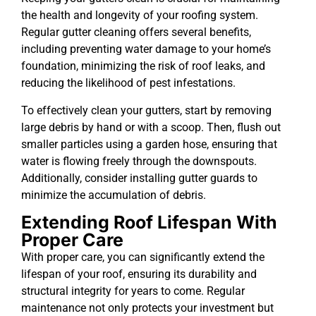
the health and longevity of your roofing system.
Regular gutter cleaning offers several benefits,
including preventing water damage to your home’s
foundation, minimizing the risk of roof leaks, and
reducing the likelihood of pest infestations.
To effectively clean your gutters, start by removing
large debris by hand or with a scoop. Then, flush out
smaller particles using a garden hose, ensuring that
water is flowing freely through the downspouts.
Additionally, consider installing gutter guards to
minimize the accumulation of debris.
Extending Roof Lifespan With
Proper Care
With proper care, you can significantly extend the
lifespan of your roof, ensuring its durability and
structural integrity for years to come. Regular
maintenance not only protects your investment but