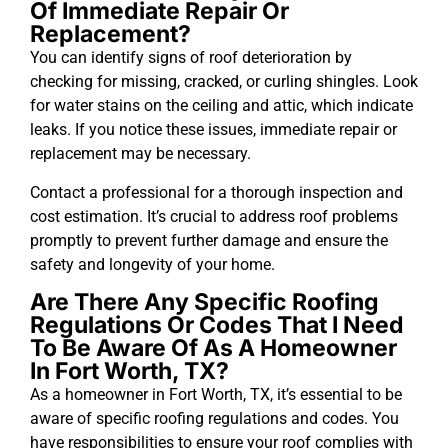
Of Immediate Repair Or
Replacement?
You can identify signs of roof deterioration by
checking for missing, cracked, or curling shingles. Look
for water stains on the ceiling and attic, which indicate
leaks. If you notice these issues, immediate repair or
replacement may be necessary.
Contact a professional for a thorough inspection and
cost estimation. It’s crucial to address roof problems
promptly to prevent further damage and ensure the
safety and longevity of your home.
Are There Any Specific Roofing
Regulations Or Codes That I Need
To Be Aware Of As A Homeowner
In Fort Worth, TX?
As a homeowner in Fort Worth, TX, it’s essential to be
aware of specific roofing regulations and codes. You
have responsibilities to ensure your roof complies with