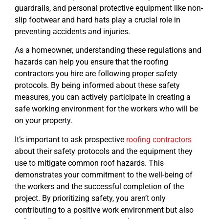
guardrails, and personal protective equipment like non-
slip footwear and hard hats play a crucial role in
preventing accidents and injuries.
As a homeowner, understanding these regulations and
hazards can help you ensure that the roofing
contractors you hire are following proper safety
protocols. By being informed about these safety
measures, you can actively participate in creating a
safe working environment for the workers who will be
on your property.
It’s important to ask prospective
roofing contractors
about their safety protocols and the equipment they
use to mitigate common roof hazards. This
demonstrates your commitment to the well-being of
the workers and the successful completion of the
project. By prioritizing safety, you aren’t only
contributing to a positive work environment but also