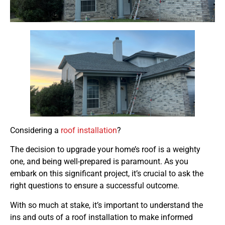
Considering a
roof installation
?
The decision to upgrade your home’s roof is a weighty
one, and being well-prepared is paramount. As you
embark on this significant project, it’s crucial to ask the
right questions to ensure a successful outcome.
With so much at stake, it’s important to understand the
ins and outs of a roof installation to make informed