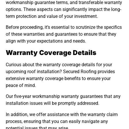
workmanship guarantee terms, and transferable warranty
options. These aspects can significantly impact the long-
term protection and value of your investment.
Before proceeding, it’s essential to scrutinize the specifics
of these warranties and guarantees to ensure that they
align with your expectations and needs.
Warranty Coverage Details
Curious about the warranty coverage details for your
upcoming roof installation? Secured Roofing provides
extensive warranty coverage benefits to ensure your
peace of mind.
Our five-year workmanship warranty guarantees that any
installation issues will be promptly addressed.
In addition, we offer assistance with the warranty claim
process, ensuring that you can easily navigate any
potential issues that may arise.