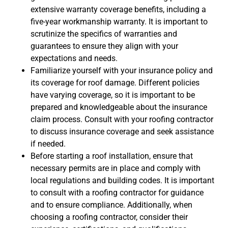
extensive warranty coverage benefits, including a
five-year workmanship warranty. It is important to
scrutinize the specifics of warranties and
guarantees to ensure they align with your
expectations and needs.
Familiarize yourself with your insurance policy and
its coverage for roof damage. Different policies
have varying coverage, so it is important to be
prepared and knowledgeable about the insurance
claim process. Consult with your roofing contractor
to discuss insurance coverage and seek assistance
if needed.
Before starting a roof installation, ensure that
necessary permits are in place and comply with
local regulations and building codes. It is important
to consult with a roofing contractor for guidance
and to ensure compliance. Additionally, when
choosing a roofing contractor, consider their