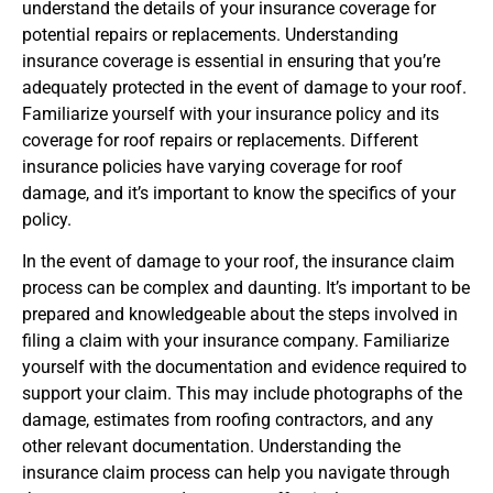
understand the details of your insurance coverage for
potential repairs or replacements. Understanding
insurance coverage is essential in ensuring that you’re
adequately protected in the event of damage to your roof.
Familiarize yourself with your insurance policy and its
coverage for roof repairs or replacements. Different
insurance policies have varying coverage for roof
damage, and it’s important to know the specifics of your
policy.
In the event of damage to your roof, the insurance claim
process can be complex and daunting. It’s important to be
prepared and knowledgeable about the steps involved in
filing a claim with your insurance company. Familiarize
yourself with the documentation and evidence required to
support your claim. This may include photographs of the
damage, estimates from roofing contractors, and any
other relevant documentation. Understanding the
insurance claim process can help you navigate through