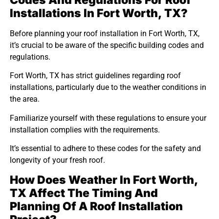
Codes And Regulations For Roof
Installations In Fort Worth, TX?
Before planning your roof installation in Fort Worth, TX,
it’s crucial to be aware of the specific building codes and
regulations.
Fort Worth, TX has strict guidelines regarding roof
installations, particularly due to the weather conditions in
the area.
Familiarize yourself with these regulations to ensure your
installation complies with the requirements.
It’s essential to adhere to these codes for the safety and
longevity of your fresh roof.
How Does Weather In Fort Worth,
TX Affect The Timing And
Planning Of A Roof Installation