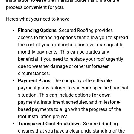
installation to ease the financial burden and make the
process convenient for you.
Here’s what you need to know:
Financing Options
: Secured Roofing provides
access to financing options that allow you to spread
the cost of your roof installation over manageable
monthly payments. This can be particularly
beneficial if you need to replace your roof urgently
due to weather damage or other unforeseen
circumstances.
Payment Plans
: The company offers flexible
payment plans tailored to suit your specific financial
situation. This can include options for down
payments, installment schedules, and milestone-
based payments to align with the progress of the
roof installation project.
Transparent Cost Breakdown
: Secured Roofing
ensures that you have a clear understanding of the