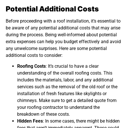
Potential Additional Costs
Before proceeding with a roof installation, it’s essential to
be aware of any potential additional costs that may arise
during the process. Being well-informed about potential
extra expenses can help you budget effectively and avoid
any unwelcome surprises. Here are some potential
additional costs to consider:
Roofing Costs
: It’s crucial to have a clear
understanding of the overall roofing costs. This
includes the materials, labor, and any additional
services such as the removal of the old roof or the
installation of fresh features like skylights or
chimneys. Make sure to get a detailed quote from
your roofing contractor to understand the
breakdown of these costs.
Hidden Fees
: In some cases, there might be hidden
fees that aren’t immediately apparent. These could