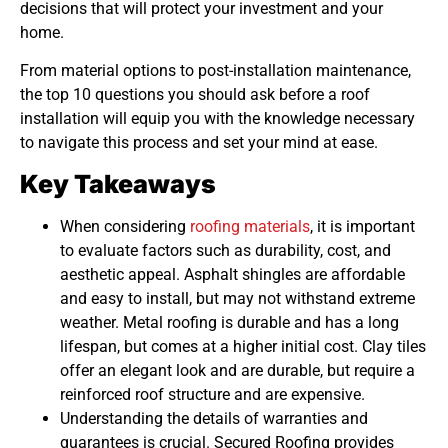
decisions that will protect your investment and your
home.
From material options to post-installation maintenance,
the top 10 questions you should ask before a roof
installation will equip you with the knowledge necessary
to navigate this process and set your mind at ease.
Key Takeaways
When considering
roofing materials
, it is important
to evaluate factors such as durability, cost, and
aesthetic appeal. Asphalt shingles are affordable
and easy to install, but may not withstand extreme
weather. Metal roofing is durable and has a long
lifespan, but comes at a higher initial cost. Clay tiles
offer an elegant look and are durable, but require a
reinforced roof structure and are expensive.
Understanding the details of warranties and
guarantees is crucial. Secured Roofing provides