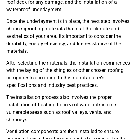
roof deck for any damage, and the installation of a
waterproof underlayment.
Once the underlayment is in place, the next step involves
choosing roofing materials that suit the climate and
aesthetics of your area. It’s important to consider the
durability, energy efficiency, and fire resistance of the
materials.
After selecting the materials, the installation commences
with the laying of the shingles or other chosen roofing
components according to the manufacturer’s
specifications and industry best practices.
The installation process also involves the proper
installation of flashing to prevent water intrusion in
vulnerable areas such as roof valleys, vents, and
chimneys.
Ventilation components are then installed to ensure
proper airflow in the attic space, which is crucial for the