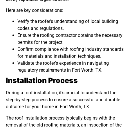
Here are key considerations:
Verify the roofer’s understanding of local building
codes and regulations.
Ensure the roofing contractor obtains the necessary
permits for the project.
Confirm compliance with roofing industry standards
for materials and installation techniques.
Validate the roofer’s experience in navigating
regulatory requirements in Fort Worth, TX.
Installation Process
During a roof installation, it’s crucial to understand the
step-by-step process to ensure a successful and durable
outcome for your home in Fort Worth, TX.
The roof installation process typically begins with the
removal of the old roofing materials, an inspection of the