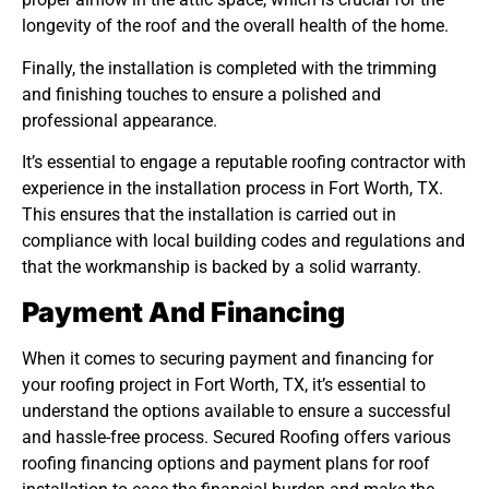
longevity of the roof and the overall health of the home.
Finally, the installation is completed with the trimming
and finishing touches to ensure a polished and
professional appearance.
It’s essential to engage a reputable roofing contractor with
experience in the installation process in Fort Worth, TX.
This ensures that the installation is carried out in
compliance with local building codes and regulations and
that the workmanship is backed by a solid warranty.
Payment And Financing
When it comes to securing payment and financing for
your roofing project in Fort Worth, TX, it’s essential to
understand the options available to ensure a successful
and hassle-free process. Secured Roofing offers various
roofing financing options and payment plans for roof