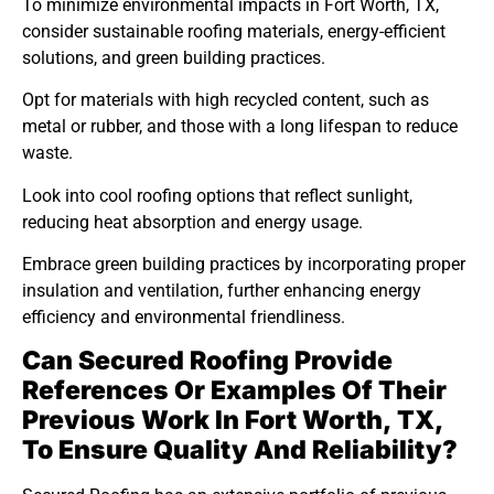
To minimize environmental impacts in Fort Worth, TX,
consider sustainable roofing materials, energy-efficient
solutions, and green building practices.
Opt for materials with high recycled content, such as
metal or rubber, and those with a long lifespan to reduce
waste.
Look into cool roofing options that reflect sunlight,
reducing heat absorption and energy usage.
Embrace green building practices by incorporating proper
insulation and ventilation, further enhancing energy
efficiency and environmental friendliness.
Can Secured Roofing Provide
References Or Examples Of Their
Previous Work In Fort Worth, TX,
To Ensure Quality And Reliability?