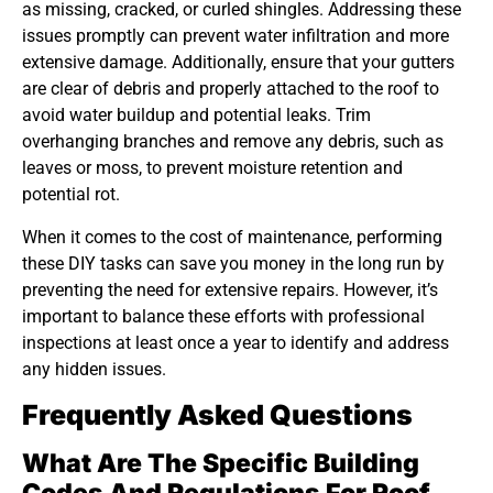
as missing, cracked, or curled shingles. Addressing these
issues promptly can prevent water infiltration and more
extensive damage. Additionally, ensure that your gutters
are clear of debris and properly attached to the roof to
avoid water buildup and potential leaks. Trim
overhanging branches and remove any debris, such as
leaves or moss, to prevent moisture retention and
potential rot.
When it comes to the cost of maintenance, performing
these DIY tasks can save you money in the long run by
preventing the need for extensive repairs. However, it’s
important to balance these efforts with professional
inspections at least once a year to identify and address
any hidden issues.
Frequently Asked Questions
What Are The Specific Building