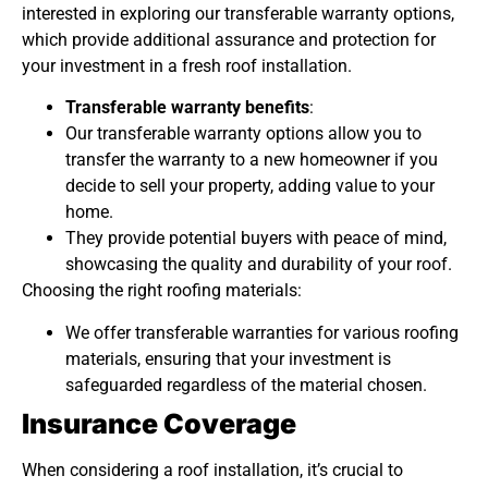
interested in exploring our transferable warranty options,
which provide additional assurance and protection for
your investment in a fresh roof installation.
Transferable warranty benefits
:
Our transferable warranty options allow you to
transfer the warranty to a new homeowner if you
decide to sell your property, adding value to your
home.
They provide potential buyers with peace of mind,
showcasing the quality and durability of your roof.
Choosing the right roofing materials:
We offer transferable warranties for various roofing
materials, ensuring that your investment is
safeguarded regardless of the material chosen.
Insurance Coverage
When considering a roof installation, it’s crucial to