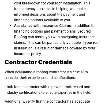
cost breakdown for your roof installation. This
transparency is crucial in helping you make
informed decisions about the payment and
financing options available to you.
Assistance with Insurance Claims
: In addition to
financing options and payment plans, Secured
Roofing can assist you with navigating insurance
claims. This can be particularly valuable if your roof
installation is a result of damage covered by your
insurance policy.
Contractor Credentials
When evaluating a roofing contractor, it’s crucial to
consider their experience and certifications.
Look for a contractor with a proven track record and
industry certifications to ensure expertise in the field.
Additionally, verify that the contractor has adequate