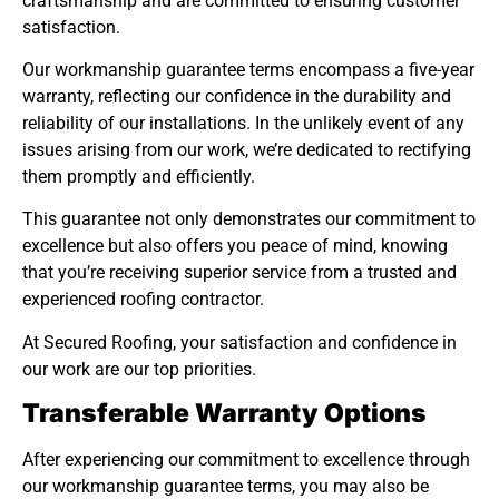
craftsmanship and are committed to ensuring customer
satisfaction.
Our workmanship guarantee terms encompass a five-year
warranty, reflecting our confidence in the durability and
reliability of our installations. In the unlikely event of any
issues arising from our work, we’re dedicated to rectifying
them promptly and efficiently.
This guarantee not only demonstrates our commitment to
excellence but also offers you peace of mind, knowing
that you’re receiving superior service from a trusted and
experienced roofing contractor.
At Secured Roofing, your satisfaction and confidence in
our work are our top priorities.
Transferable Warranty Options
After experiencing our commitment to excellence through
our workmanship guarantee terms, you may also be