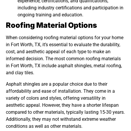
experience, certifications, and qualifications,
including industry certifications and participation in
ongoing training and education.
Roofing Material Options
When considering roofing material options for your home
in Fort Worth, TX, it’s essential to evaluate the durability,
cost, and aesthetic appeal of each type to make an
informed decision. The most common roofing materials
in Fort Worth, TX include asphalt shingles, metal roofing,
and clay tiles.
Asphalt shingles are a popular choice due to their
affordability and ease of installation. They come in a
variety of colors and styles, offering versatility in
aesthetic appeal. However, they have a shorter lifespan
compared to other materials, typically lasting 15-30 years.
Additionally, they may not withstand extreme weather
conditions as well as other materials.