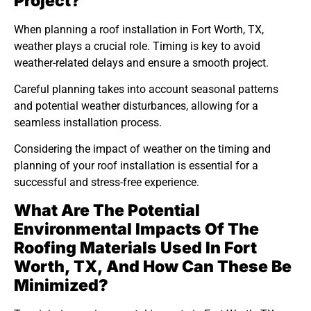
Project?
When planning a roof installation in Fort Worth, TX,
weather plays a crucial role. Timing is key to avoid
weather-related delays and ensure a smooth project.
Careful planning takes into account seasonal patterns
and potential weather disturbances, allowing for a
seamless installation process.
Considering the impact of weather on the timing and
planning of your roof installation is essential for a
successful and stress-free experience.
What Are The Potential
Environmental Impacts Of The
Roofing Materials Used In Fort
Worth, TX, And How Can These Be
Minimized?