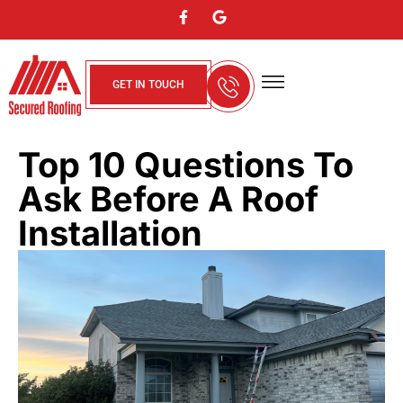
GET IN TOUCH
About Us
Contact Us
Service Areas
Top 10 Questions To
Ask Before A Roof
Installation