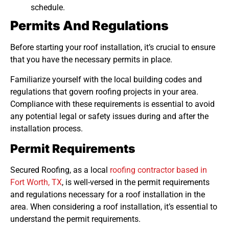
schedule.
Permits And Regulations
Before starting your roof installation, it’s crucial to ensure
that you have the necessary permits in place.
Familiarize yourself with the local building codes and
regulations that govern roofing projects in your area.
Compliance with these requirements is essential to avoid
any potential legal or safety issues during and after the
installation process.
Permit Requirements
Secured Roofing, as a local
roofing contractor based in
Fort Worth, TX
, is well-versed in the permit requirements
and regulations necessary for a roof installation in the
area. When considering a roof installation, it’s essential to
understand the permit requirements.