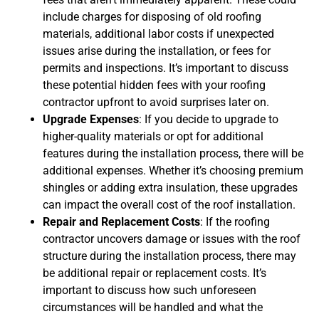
include charges for disposing of old roofing
materials, additional labor costs if unexpected
issues arise during the installation, or fees for
permits and inspections. It’s important to discuss
these potential hidden fees with your roofing
contractor upfront to avoid surprises later on.
Upgrade Expenses
: If you decide to upgrade to
higher-quality materials or opt for additional
features during the installation process, there will be
additional expenses. Whether it’s choosing premium
shingles or adding extra insulation, these upgrades
can impact the overall cost of the roof installation.
Repair and Replacement Costs
: If the roofing
contractor uncovers damage or issues with the roof
structure during the installation process, there may
be additional repair or replacement costs. It’s
important to discuss how such unforeseen
circumstances will be handled and what the