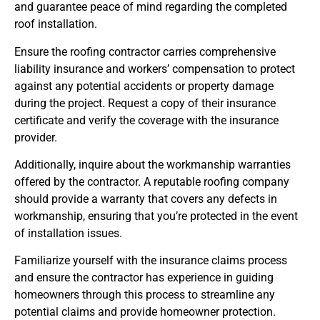
and guarantee peace of mind regarding the completed
roof installation.
Ensure the roofing contractor carries comprehensive
liability insurance and workers’ compensation to protect
against any potential accidents or property damage
during the project. Request a copy of their insurance
certificate and verify the coverage with the insurance
provider.
Additionally, inquire about the workmanship warranties
offered by the contractor. A reputable roofing company
should provide a warranty that covers any defects in
workmanship, ensuring that you’re protected in the event
of installation issues.
Familiarize yourself with the insurance claims process
and ensure the contractor has experience in guiding
homeowners through this process to streamline any
potential claims and provide homeowner protection.