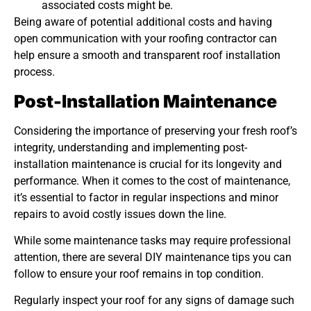
associated costs might be.
Being aware of potential additional costs and having
open communication with your roofing contractor can
help ensure a smooth and transparent roof installation
process.
Post-Installation Maintenance
Considering the importance of preserving your fresh roof’s
integrity, understanding and implementing post-
installation maintenance is crucial for its longevity and
performance. When it comes to the cost of maintenance,
it’s essential to factor in regular inspections and minor
repairs to avoid costly issues down the line.
While some maintenance tasks may require professional
attention, there are several DIY maintenance tips you can
follow to ensure your roof remains in top condition.
Regularly inspect your roof for any signs of damage such