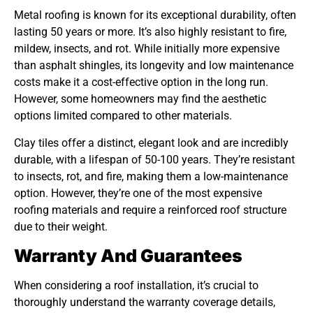
Metal roofing is known for its exceptional durability, often
lasting 50 years or more. It’s also highly resistant to fire,
mildew, insects, and rot. While initially more expensive
than asphalt shingles, its longevity and low maintenance
costs make it a cost-effective option in the long run.
However, some homeowners may find the aesthetic
options limited compared to other materials.
Clay tiles offer a distinct, elegant look and are incredibly
durable, with a lifespan of 50-100 years. They’re resistant
to insects, rot, and fire, making them a low-maintenance
option. However, they’re one of the most expensive
roofing materials and require a reinforced roof structure
due to their weight.
Warranty And Guarantees
When considering a roof installation, it’s crucial to
thoroughly understand the warranty coverage details,