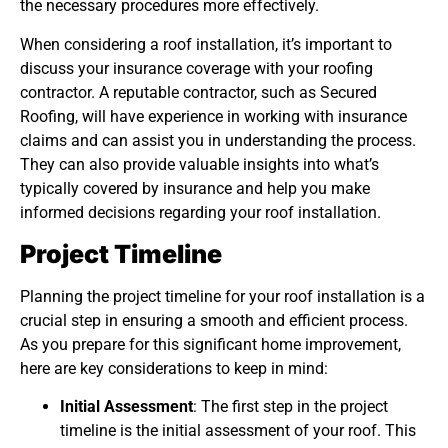
the necessary procedures more effectively.
When considering a roof installation, it’s important to
discuss your insurance coverage with your roofing
contractor. A reputable contractor, such as Secured
Roofing, will have experience in working with insurance
claims and can assist you in understanding the process.
They can also provide valuable insights into what’s
typically covered by insurance and help you make
informed decisions regarding your roof installation.
Project Timeline
Planning the project timeline for your roof installation is a
crucial step in ensuring a smooth and efficient process.
As you prepare for this significant home improvement,
here are key considerations to keep in mind:
Initial Assessment
: The first step in the project
timeline is the initial assessment of your roof. This