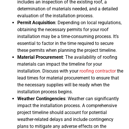
includes an inspection of the existing roof, a
determination of materials needed, and a detailed
evaluation of the installation process.
Permit Acquisition
: Depending on local regulations,
obtaining the necessary permits for your roof
installation may be a time-consuming process. It’s
essential to factor in the time required to secure
these permits when planning the project timeline.
Material Procurement
: The availability of roofing
materials can impact the timeline for your
installation. Discuss with your
roofing contractor
the
lead times for material procurement to ensure that
the necessary supplies will be ready when the
installation process begins.
Weather Contingencies
: Weather can significantly
impact the installation process. A comprehensive
project timeline should account for potential
weather-related delays and include contingency
plans to mitigate any adverse effects on the