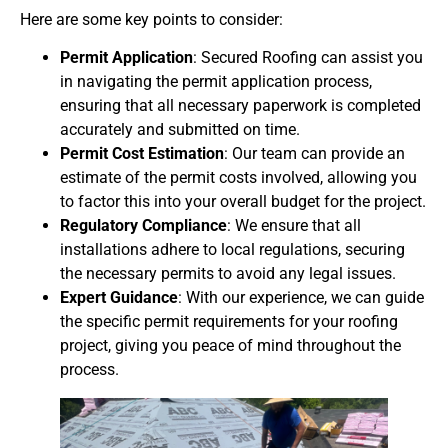
Here are some key points to consider:
Permit Application
: Secured Roofing can assist you
in navigating the permit application process,
ensuring that all necessary paperwork is completed
accurately and submitted on time.
Permit Cost Estimation
: Our team can provide an
estimate of the permit costs involved, allowing you
to factor this into your overall budget for the project.
Regulatory Compliance
: We ensure that all
installations adhere to local regulations, securing
the necessary permits to avoid any legal issues.
Expert Guidance
: With our experience, we can guide
the specific permit requirements for your roofing
project, giving you peace of mind throughout the
process.