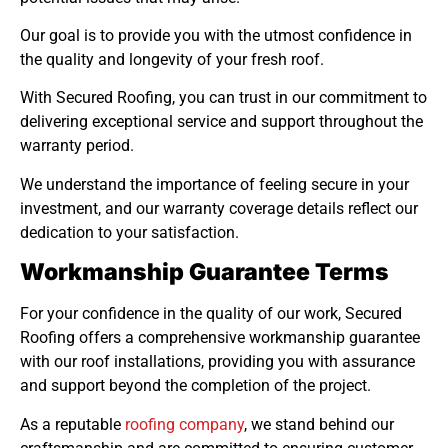
Our goal is to provide you with the utmost confidence in
the quality and longevity of your fresh roof.
With Secured Roofing, you can trust in our commitment to
delivering exceptional service and support throughout the
warranty period.
We understand the importance of feeling secure in your
investment, and our warranty coverage details reflect our
dedication to your satisfaction.
Workmanship Guarantee Terms
For your confidence in the quality of our work, Secured
Roofing offers a comprehensive workmanship guarantee
with our roof installations, providing you with assurance
and support beyond the completion of the project.
As a reputable
roofing company
, we stand behind our