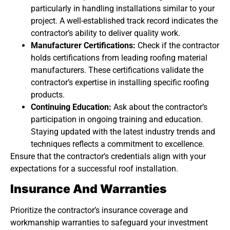
particularly in handling installations similar to your
project. A well-established track record indicates the
contractor’s ability to deliver quality work.
Manufacturer Certifications:
Check if the contractor
holds certifications from leading roofing material
manufacturers. These certifications validate the
contractor’s expertise in installing specific roofing
products.
Continuing Education:
Ask about the contractor’s
participation in ongoing training and education.
Staying updated with the latest industry trends and
techniques reflects a commitment to excellence.
Ensure that the contractor’s credentials align with your
expectations for a successful roof installation.
Insurance And Warranties
Prioritize the contractor’s insurance coverage and
workmanship warranties to safeguard your investment