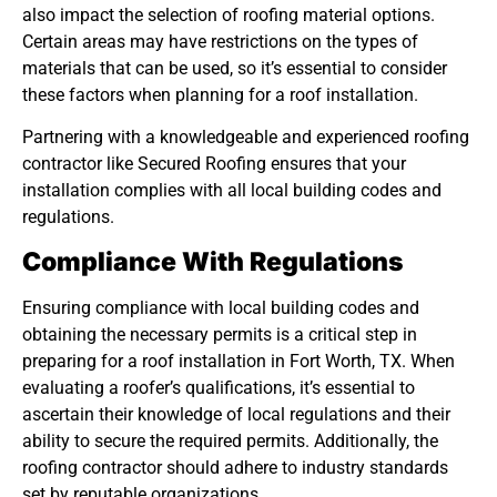
also impact the selection of roofing material options.
Certain areas may have restrictions on the types of
materials that can be used, so it’s essential to consider
these factors when planning for a roof installation.
Partnering with a knowledgeable and experienced roofing
contractor like Secured Roofing ensures that your
installation complies with all local building codes and
regulations.
Compliance With Regulations
Ensuring compliance with local building codes and
obtaining the necessary permits is a critical step in
preparing for a roof installation in Fort Worth, TX. When
evaluating a roofer’s qualifications, it’s essential to
ascertain their knowledge of local regulations and their
ability to secure the required permits. Additionally, the
roofing contractor should adhere to industry standards
set by reputable organizations.