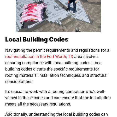
Local Building Codes
Navigating the permit requirements and regulations for a
roof installation in the Fort Worth, TX
area involves
ensuring compliance with local building codes. Local
building codes dictate the specific requirements for
roofing materials, installation techniques, and structural
considerations.
It’s crucial to work with a roofing contractor who’s well-
versed in these codes and can ensure that the installation
meets all the necessary regulations.
Additionally, understanding the local building codes can