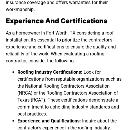
insurance coverage and offers warranties for their
workmanship.
Experience And Certifications
As a homeowner in Fort Worth, TX considering a roof
installation, it’s essential to prioritize the contractor’s
experience and certifications to ensure the quality and
reliability of the work. When evaluating a roofing
contractor, consider the following:
Roofing Industry Certifications:
Look for
certifications from reputable organizations such as
the National Roofing Contractors Association
(NRCA) or the Roofing Contractors Association of
Texas (RCAT). These certifications demonstrate a
commitment to upholding industry standards and
best practices.
Experience and Qualifications:
Inquire about the
contractor’s experience in the roofing industry,